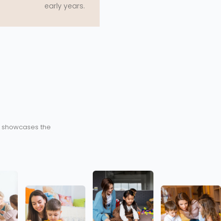
early years.
ry showcases the