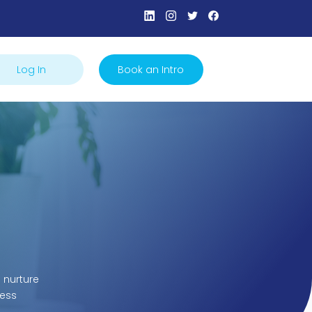
Log In
Book an Intro
 nurture
cess