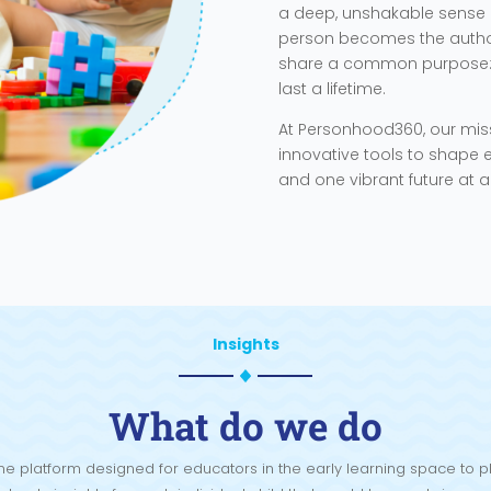
a deep, unshakable sense 
person becomes the author 
share a common purpose: t
last a lifetime.
At Personhood360, our mis
innovative tools to shape e
and one vibrant future at a
Insights
What do we do
e platform designed for educators in the early learning space to pl