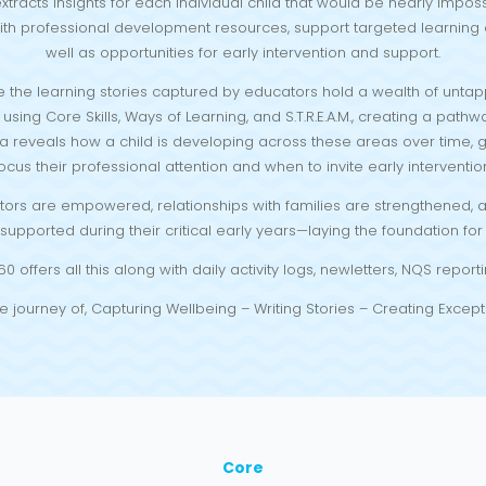
xtracts insights for each individual child that would be nearly impos
th professional development resources, support targeted learning e
well as opportunities for early intervention and support.
 the learning stories captured by educators hold a wealth of untap
sing Core Skills, Ways of Learning, and S.T.R.E.A.M., creating a pathw
a reveals how a child is developing across these areas over time,
ocus their professional attention and when to invite early interventio
ators are empowered, relationships with families are strengthened, an
upported during their critical early years—laying the foundation for l
offers all this along with daily activity logs, newletters, NQS repo
e journey of, Capturing Wellbeing – Writing Stories – Creating Except
Core