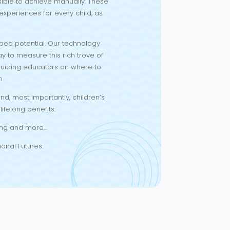
sible to achieve manually. These
xperiences for every child, as
ped potential. Our technology
ay to measure this rich trove of
 guiding educators on where to
n.
d, most importantly, children’s
ifelong benefits.
rting and more…
ional Futures.