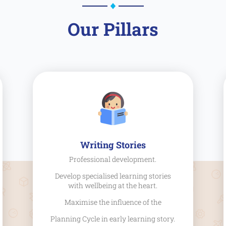
Our Pillars
Writing Stories
Professional development.
Develop specialised learning stories
with wellbeing at the heart.
Maximise the influence of the
Planning Cycle in early learning story.