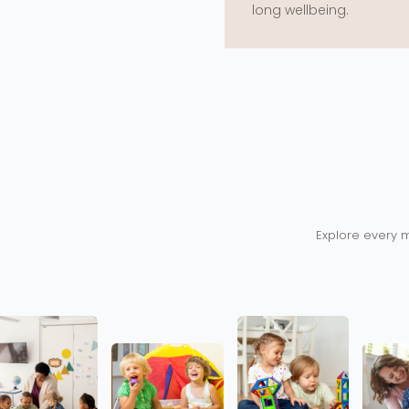
long wellbeing.
Explore every m