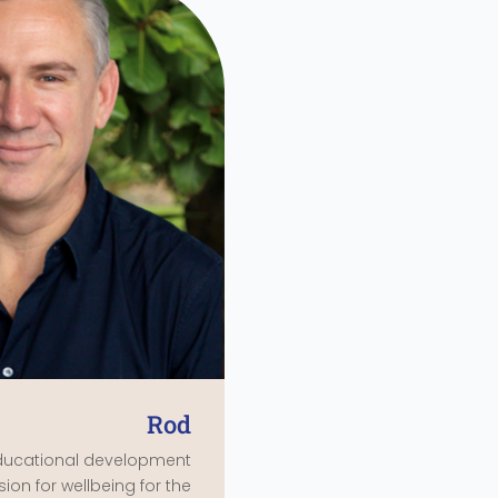
Rod
ducational development
sion for wellbeing for the