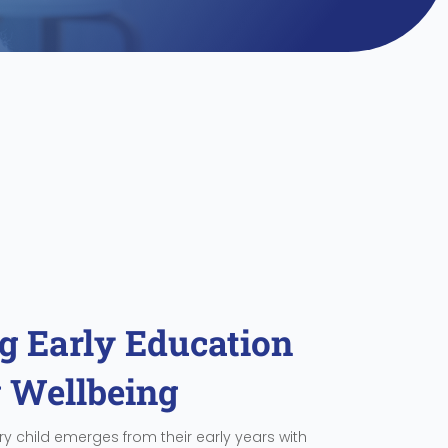
 Early Education
g Wellbeing
y child emerges from their early years with