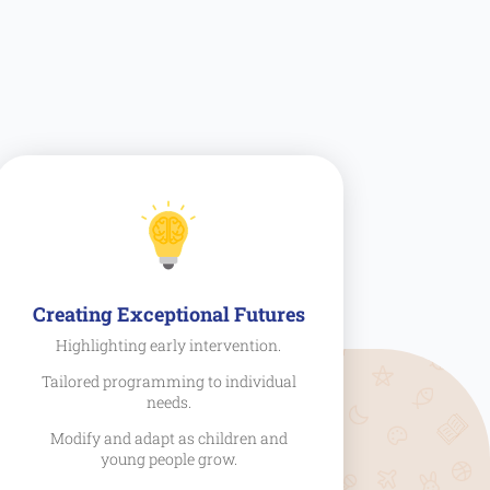
Creating Exceptional Futures
Highlighting early intervention.
Tailored programming to individual
needs.
Modify and adapt as children and
young people grow.