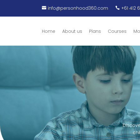
info@personhood360.com
+61 412 


Home
About us
Plans
Courses
Mo
Discove
chi