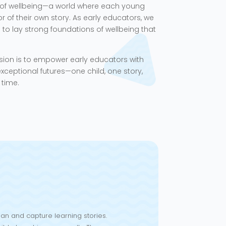
of wellbeing—a world where each young
of their own story. As early educators, we
o lay strong foundations of wellbeing that
sion is to empower early educators with
xceptional futures—one child, one story,
 time.
an and capture learning stories.