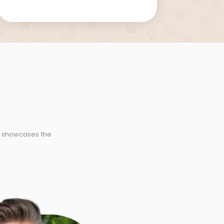
ry showcases the