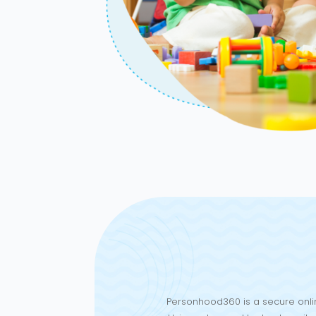
Personhood360 is a secure onlin