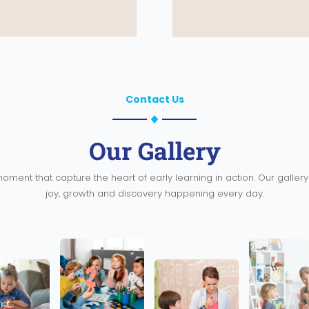
Contact Us
Our Gallery
oment that capture the heart of early learning in action. Our galle
joy, growth and discovery happening every day.