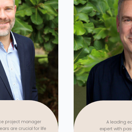
nce project manager
A leading e
ars are crucial for life
expert with pas