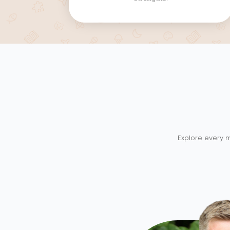
Explore every m