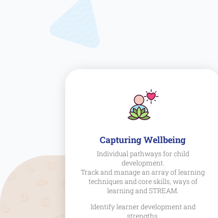
Capturing Wellbeing
Individual pathways for child
development.
Track and manage an array of learning
techniques and core skills, ways of
learning and STREAM.
Identify learner development and
strengths.