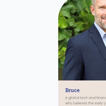
Bruce
A global tech and fina
who believes the early ye