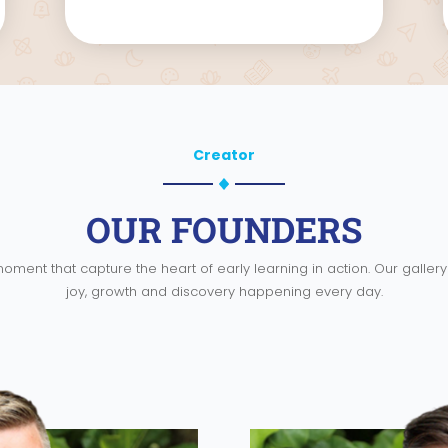
Creator
OUR FOUNDERS
oment that capture the heart of early learning in action. Our galle
joy, growth and discovery happening every day.