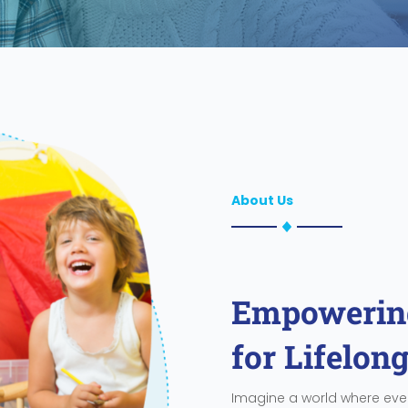
About Us
Empowering
for Lifelon
Imagine a world where ever