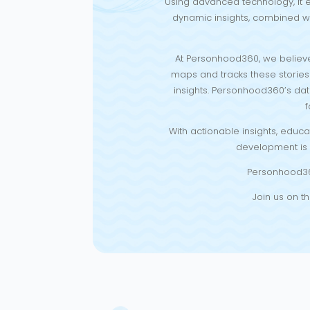
Using advanced technology, it e
dynamic insights, combined wi
At Personhood360, we believe
maps and tracks these stories u
insights. Personhood360’s dat
f
With actionable insights, educ
development is s
Personhood360 
Join us on th