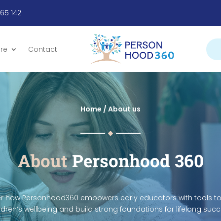
665 142
re
Contact
Home /
About us
About
Personhood 360
r how Personhood360 empowers early educators with tools to
ldren’s wellbeing and build strong foundations for lifelong suc