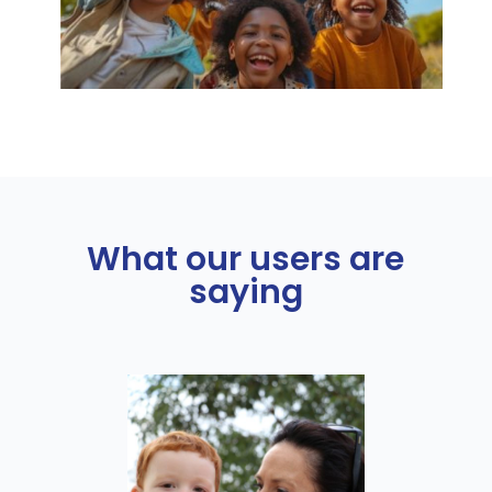
What our users are
saying