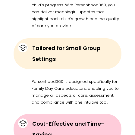
child’s progress. With Personhood360, you
can deliver meaningful updates that
highlight each child’s growth and the quality
of care you provide.
Tailored for Small Group
Settings
Personhood360 is designed specifically for
Family Day Care educators, enabling you to
manage all aspects of care, assessment,
and compliance with one intuitive tool.
Cost-Effective and Time-
Saving