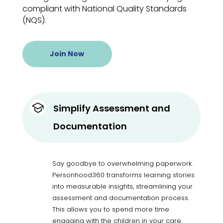
compliant with National Quality Standards
(NQS).
Join Now
Simplify Assessment and
Documentation
Say goodbye to overwhelming paperwork.
Personhood360 transforms learning stories
into measurable insights, streamlining your
assessment and documentation process.
This allows you to spend more time
engaging with the children in your care.