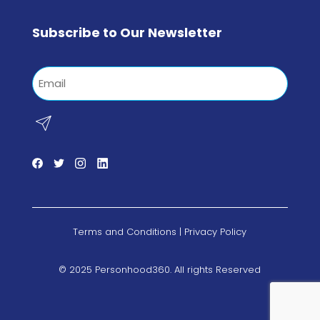
Subscribe to Our Newsletter
Email
Terms and Conditions
|
Privacy Policy
© 2025 Personhood360. All rights Reserved