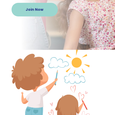
Join Now