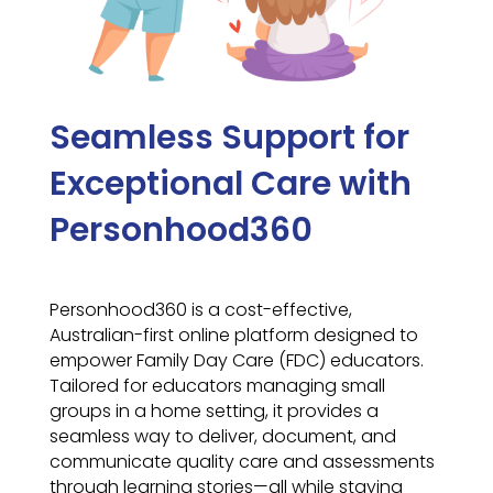
Seamless Support for
Exceptional Care with
Personhood360
Personhood360 is a cost-effective,
Australian-first online platform designed to
empower Family Day Care (FDC) educators.
Tailored for educators managing small
groups in a home setting, it provides a
seamless way to deliver, document, and
communicate quality care and assessments
through learning stories—all while staying