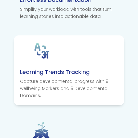
Simplify your workload with tools that turn
learning stories into actionable data.
Learning Trends Tracking
Capture developmental progress with 9
wellbeing Markers and 8 Developmental
Domains.