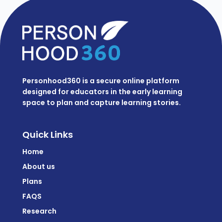
Personhood360 is a secure online platform
designed for educators in the early learning
space to plan and capture learning stories.
Quick Links
Home
About us
Plans
FAQS
Research