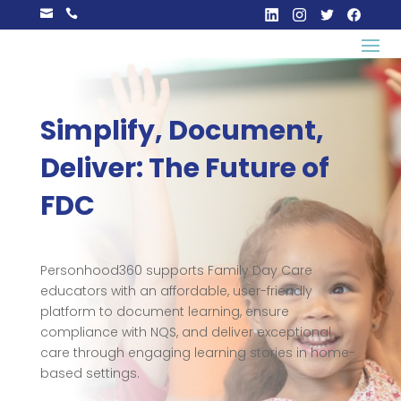


Simplify, Document,
Deliver: The Future of
FDC
Personhood360 supports Family Day Care
educators with an affordable, user-friendly
platform to document learning, ensure
compliance with NQS, and deliver exceptional
care through engaging learning stories in home-
based settings.