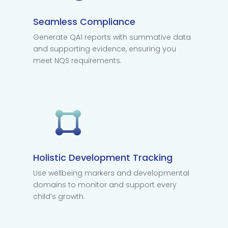
Seamless Compliance
Generate QA1 reports with summative data
and supporting evidence, ensuring you
meet NQS requirements.
Holistic Development Tracking
Use wellbeing markers and developmental
domains to monitor and support every
child’s growth.