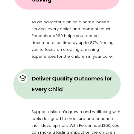
As an educator running a home-based
service, every dollar and moment count.
Personhood360 helps you reduce
documentation time by up to 87%, freeing
you to focus on creating enriching
experiences for the children in your care.
Deliver Quality Outcomes for
Every Child
Support children’s growth and wellbeing with
tools designed to measure and enhance
their development. With Personhood360, you
can make a lasting impact on the children