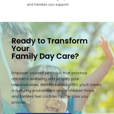
and families you support.
Ready to Transform
Your
Family Day Care?
Empower yourself with tools that prioritise
children’s wellbeing and simplify your
responsibilities. With Personhood360, you’ll create
a nurturing environment where children thrive,
and families feel confident in the care you
provide.