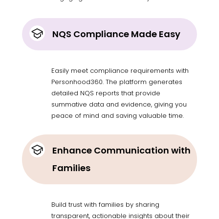
NQS Compliance Made Easy
Easily meet compliance requirements with
Personhood360. The platform generates
detailed NQS reports that provide
summative data and evidence, giving you
peace of mind and saving valuable time.
Enhance Communication with
Families
Build trust with families by sharing
transparent, actionable insights about their