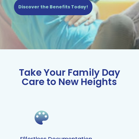
Discover the Benefits Today!
Take Your Family Day
Care to New Heights
Effortless Documentation