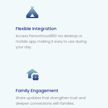
Flexible Integration
Access Personhood360 via desktop or
mobile app, making it easy to use during
your day.
Family Engagement
Share updates that strengthen trust and
deepen connections with families.