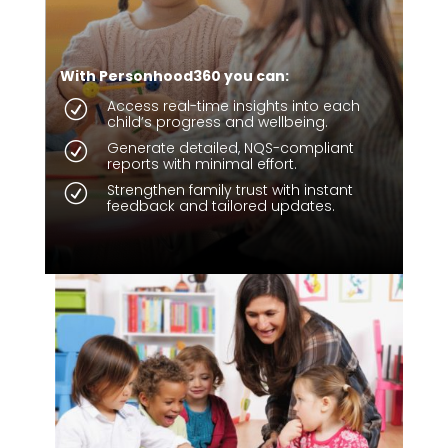
With Personhood360 you can:
Access real-time insights into each
R
child’s progress and wellbeing.
Generate detailed, NQS-compliant
R
reports with minimal effort.
Strengthen family trust with instant
R
feedback and tailored updates.