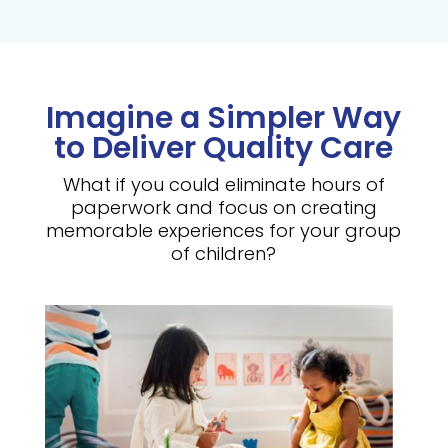
Imagine a Simpler Way
to Deliver Quality Care
What if you could eliminate hours of
paperwork and focus on creating
memorable experiences for your group
of children?