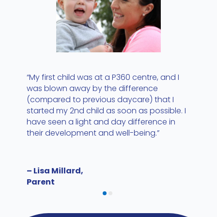
“My first child was at a P360 centre, and I
was blown away by the difference
(compared to previous daycare) that I
started my 2nd child as soon as possible. I
have seen a light and day difference in
their development and well-being.”
– Lisa Millard,
Parent