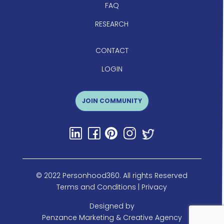
FAQ
RESEARCH
CONTACT
LOGIN
JOIN COMMUNITY
© 2022 Personhood360. All rights Reserved
Terms and Conditions
|
Privacy
Designed by
Penzance Marketing & Creative Agency