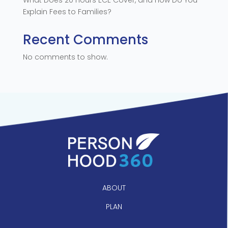
Explain Fees to Families?
Recent Comments
No comments to show.
ABOUT
PLAN