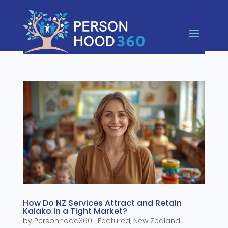
How Do NZ Services Attract and Retain
Kaiako in a Tight Market?
by
Personhood360
|
Featured
,
New Zealand