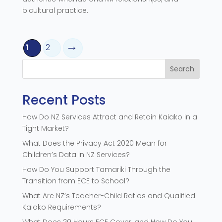
bicultural practice.
1
2
Search
Recent Posts
How Do NZ Services Attract and Retain Kaiako in a
Tight Market?
What Does the Privacy Act 2020 Mean for
Children’s Data in NZ Services?
How Do You Support Tamariki Through the
Transition from ECE to School?
What Are NZ’s Teacher-Child Ratios and Qualified
Kaiako Requirements?
What Does 20 Hours ECE Cover, and How Do You