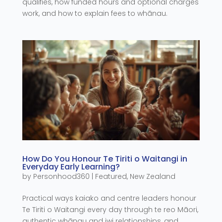
qualifies, how funded hours and optional charges
work, and how to explain fees to whānau.
How Do You Honour Te Tiriti o Waitangi in
Everyday Early Learning?
by
Personhood360
|
Featured
,
New Zealand
Practical ways kaiako and centre leaders honour
Te Tiriti o Waitangi every day through te reo Māori,
authentic whānau and iwi relationships, and