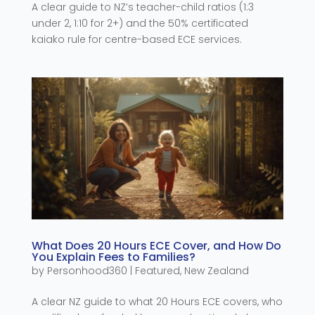
A clear guide to NZ’s teacher-child ratios (1:3
under 2, 1:10 for 2+) and the 50% certificated
kaiako rule for centre-based ECE services.
What Does 20 Hours ECE Cover, and How Do
You Explain Fees to Families?
by
Personhood360
|
Featured
,
New Zealand
A clear NZ guide to what 20 Hours ECE covers, who