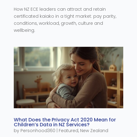
How NZ ECE leaders can attract and retain
certificated kaiako in a tight market: pay parity,
conditions, workload, growth, culture and
wellbeing.
What Does the Privacy Act 2020 Mean for
Children’s Data in NZ Services?
by
Personhood360
|
Featured
,
New Zealand