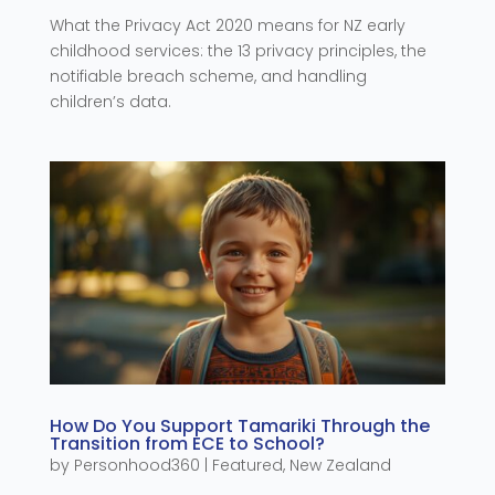
What the Privacy Act 2020 means for NZ early
childhood services: the 13 privacy principles, the
notifiable breach scheme, and handling
children’s data.
How Do You Support Tamariki Through the
Transition from ECE to School?
by
Personhood360
|
Featured
,
New Zealand