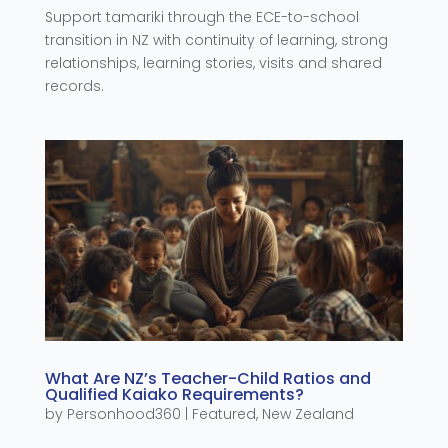
Support tamariki through the ECE-to-school
transition in NZ with continuity of learning, strong
relationships, learning stories, visits and shared
records.
What Are NZ’s Teacher-Child Ratios and
Qualified Kaiako Requirements?
by
Personhood360
|
Featured
,
New Zealand