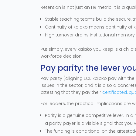
Retention is not just an HR metric. It is a qua
Stable teaching teams build the secure, tr
Continuity of kaiako means continuity of
High turnover drains institutional memory
Put simply, every kaiako you keep is a child’
workforce decision.
Pay parity: the lever yo
Pay parity (aligning ECE kaiako pay with the 
issues in the sector, and it is also a concr
attesting that they pay their
certificated, qu
For leaders, the practical implications are 
Parity is a genuine competitive lever. In
a parity payer is a visible signal that you 
The funding is conditional on the attestati