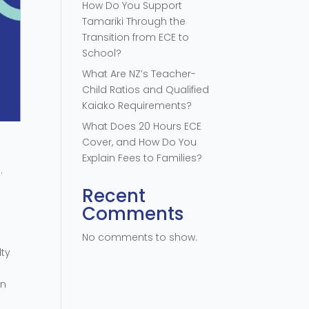
How Do You Support
Tamariki Through the
Transition from ECE to
School?
What Are NZ’s Teacher-
Child Ratios and Qualified
Kaiako Requirements?
What Does 20 Hours ECE
Cover, and How Do You
Explain Fees to Families?
.
Recent
Comments
No comments to show.
lty
an