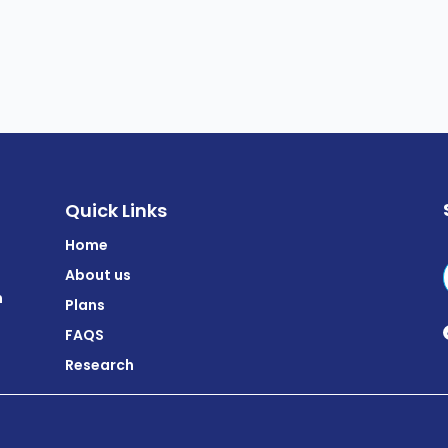
Quick Links
Home
About us
m
Plans
FAQS
Research