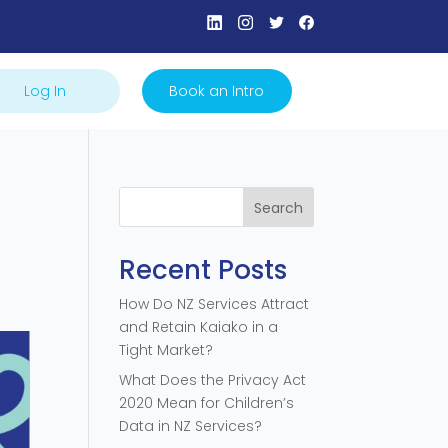
Log In
Book an Intro
Search
Recent Posts
How Do NZ Services Attract
and Retain Kaiako in a
Tight Market?
What Does the Privacy Act
2020 Mean for Children’s
Data in NZ Services?