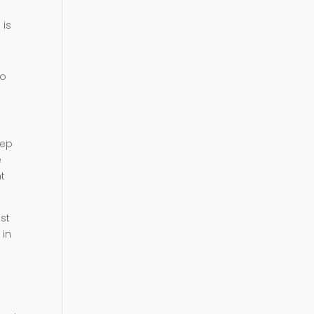
 is
ho
eep
e
t
ost
 in