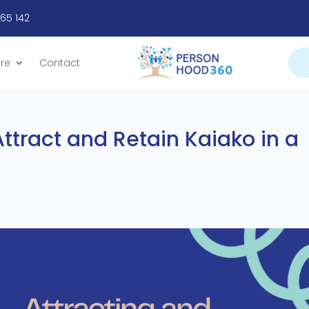
665 142
re
Contact
ttract and Retain Kaiako in a