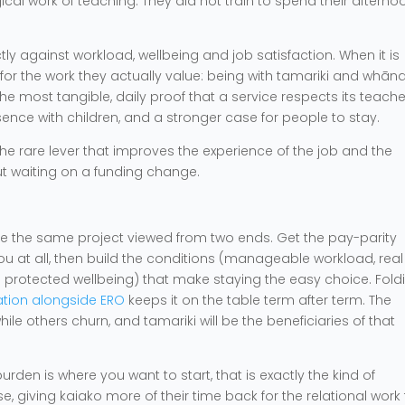
ical work of teaching. They did not train to spend their afterno
tly against workload, wellbeing and job satisfaction. When it is
for the work they actually value: being with tamariki and whān
 the most tangible, daily proof that a service respects its teache
ence with children, and a stronger case for people to stay.
 the rare lever that improves the experience of the job and the
out waiting on a funding change.
 are the same project viewed from two ends. Get the pay-parity
you at all, then build the conditions (manageable workload, real
d protected wellbeing) that make staying the easy choice. Fold
uation alongside ERO
keeps it on the table term after term. The
hile others churn, and tamariki will be the beneficiaries of that
den is where you want to start, that is exactly the kind of
 giving kaiako more of their time back for the relational work 