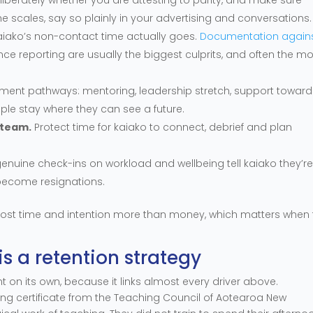
the scales, say so plainly in your advertising and conversations.
iako’s non-contact time actually goes.
Documentation again
ce reporting are usually the biggest culprits, and often the mo
ment pathways: mentoring, leadership stretch, support toward
ople stay where they can see a future.
e team.
Protect time for kaiako to connect, debrief and plan
genuine check-ins on workload and wellbeing tell kaiako they’r
become resignations.
ost time and intention more than money, which matters when 
is a retention strategy
int on its own, because it links almost every driver above.
sing certificate from the Teaching Council of Aotearoa New