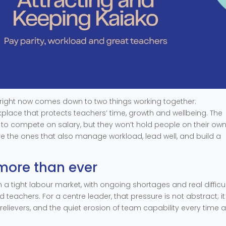
a right now comes down to two things working together:
place that protects teachers’ time, growth and wellbeing. The
r to compete on salary, but they won’t hold people on their own
are the ones that also manage workload, lead well, and build a
more than ever
n a tight labour market, with ongoing shortages and real difficu
ed teachers. For a centre leader, that pressure is not abstract; it
relievers, and the quiet erosion of team capability every time 