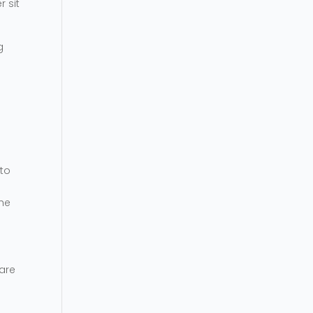
r sit
g
 to
the
 are