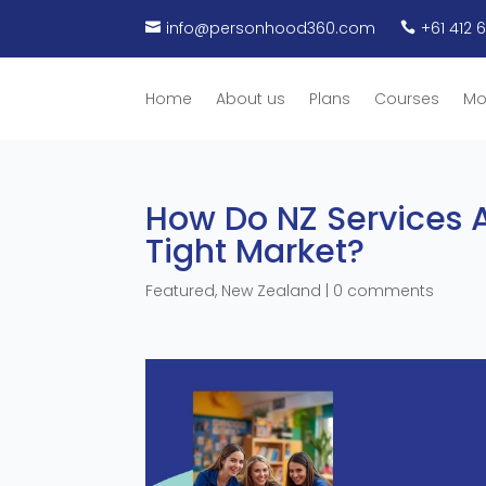
info@personhood360.com
+61 412 


Home
About us
Plans
Courses
Mo
How Do NZ Services A
Tight Market?
Featured
,
New Zealand
|
0 comments