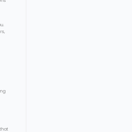
ons
au.
rs,
ing
that