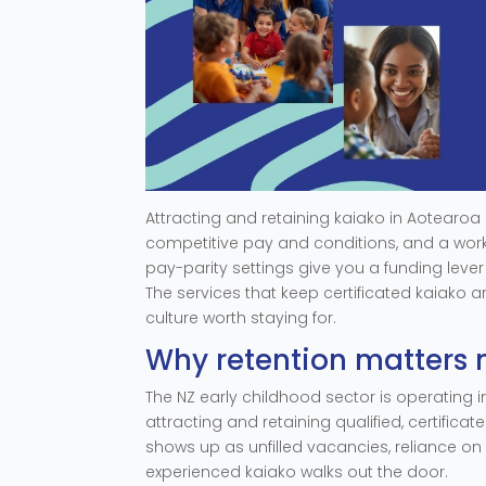
Attracting and retaining kaiako in Aotearo
competitive pay and conditions, and a work
pay-parity settings give you a funding leve
The services that keep certificated kaiako 
culture worth staying for.
Why retention matters 
The NZ early childhood sector is operating i
attracting and retaining qualified, certificat
shows up as unfilled vacancies, reliance on 
experienced kaiako walks out the door.