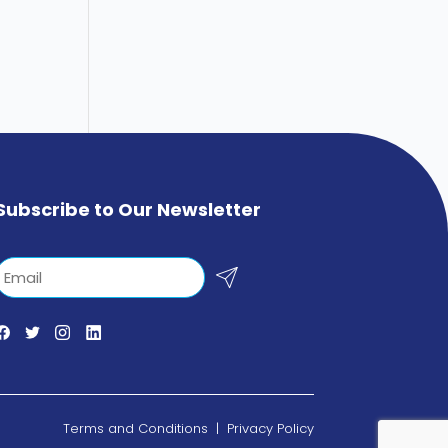
Subscribe to Our Newsletter
Email
Terms and Conditions
|
Privacy Policy