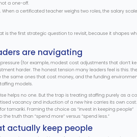
not a one-off.
hen a certificated teacher weighs two roles, the salary scale
hat is the first strategic question to revisit, because it shapes w
aders are navigating
 pressure (for example, modest cost adjustments that don’t k
tment harder. The honest tension many leaders feel is this: th
re the same ones that cost money, and the funding environmen
taffing models.
se helps no one. But the trap is treating staffing purely as a c
rtised vacancy and induction of a new hire carries its own cost:
 for tamariki. Framing the choice as “invest in keeping people”
to the truth than “spend more” versus “spend less.”
at actually keep people