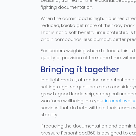
Zealand) trained for the relational, pedagog
fighting documentation.
When the admin load is high, it pushes direc
reduced, kaiako get more of their day back 
That is not a soft benefit. Time protected is
and it compounds: less burnout, better pres
For leaders weighing where to focus, this is
quality of provision at the same time, with
Bringing it together
In a tight market, attraction and retention
settings right so qualified kaiako consider 
growth, good leadership, strong culture an
workforce wellbeing into your
internal eval
services that do both will hold their teams w
stability.
If reducing the documentation and admin bur
pressure Personhood360 is designed to ease,