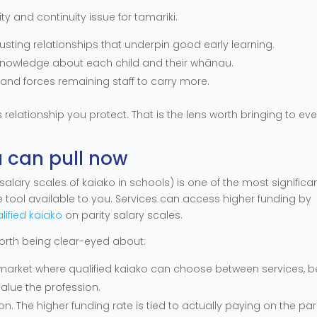
lity and continuity issue for tamariki:
usting relationships that underpin good early learning.
 knowledge about each child and their whānau.
 and forces remaining staff to carry more.
s relationship you protect. That is the lens worth bringing to eve
u can pull now
salary scales of kaiako in schools) is one of the most significa
ete tool available to you. Services can access higher funding by
alified kaiako
on parity salary scales.
worth being clear-eyed about:
 a market where qualified kaiako can choose between services, b
value the profession.
on. The higher funding rate is tied to actually paying on the par