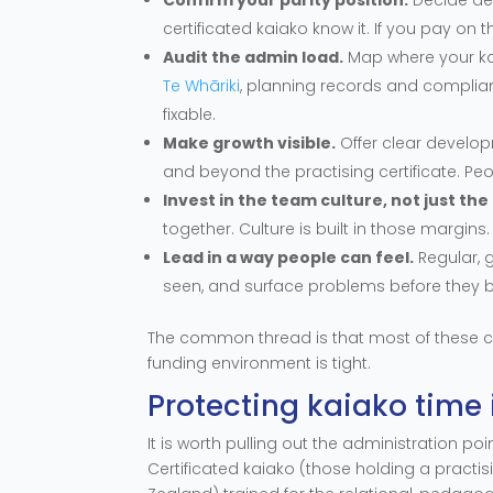
certificated kaiako know it. If you pay on 
Audit the admin load.
Map where your ka
Te Whāriki
, planning records and complian
fixable.
Make growth visible.
Offer clear develop
and beyond the practising certificate. Pe
Invest in the team culture, not just th
together. Culture is built in those margins.
Lead in a way people can feel.
Regular, 
seen, and surface problems before they 
The common thread is that most of these c
funding environment is tight.
Protecting kaiako time 
It is worth pulling out the administration po
Certificated kaiako (those holding a practi