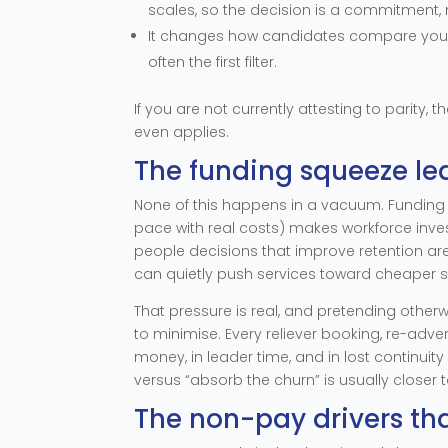
scales, so the decision is a commitment, 
It changes how candidates compare you. W
often the first filter.
If you are not currently attesting to parity, t
even applies.
The funding squeeze le
None of this happens in a vacuum. Funding
pace with real costs) makes workforce inves
people decisions that improve retention a
can quietly push services toward cheaper s
That pressure is real, and pretending otherwi
to minimise. Every reliever booking, re-adve
money, in leader time, and in lost continuity
versus “absorb the churn” is usually closer 
The non-pay drivers th