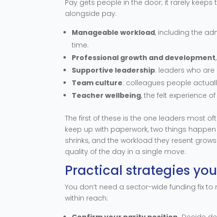
Pay gets people in the door; it rarely keeps 
alongside pay:
Manageable workload
, including the a
time.
Professional growth and development
Supportive leadership
: leaders who are 
Team culture
: colleagues people actual
Teacher wellbeing
, the felt experience o
The first of these is the one leaders most 
keep up with paperwork, two things happen a
shrinks, and the workload they resent grow
quality of the day in a single move.
Practical strategies yo
You don’t need a sector-wide funding fix to
within reach:
Confirm your parity position.
Decide del