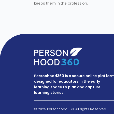
keeps them in the profession.
Personhood360 is a secure online platfor
designed for educators in the early
learning space to plan and capture
learning stories.
© 2025 Personhood360. All rights Reserved