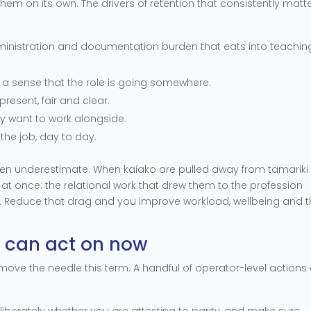
them on its own. The drivers of retention that consistently matte
dministration and documentation burden that eats into teachin
, a sense that the role is going somewhere.
present, fair and clear.
ly want to work alongside.
f the job, day to day.
often underestimate. When kaiako are pulled away from tamariki
t once: the relational work that drew them to the profession
s. Reduce that drag and you improve workload, wellbeing and 
u can act on now
 move the needle this term. A handful of operator-level actions
iberately whether you are attesting to parity, and make sure