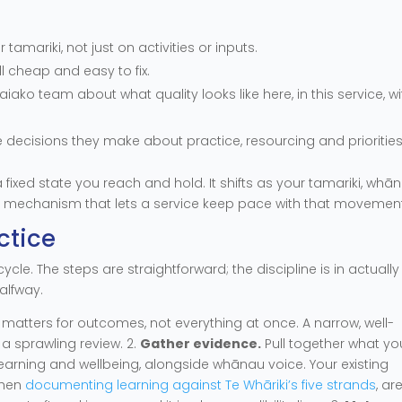
amariki, not just on activities or inputs.
ll cheap and easy to fix.
ako team about what quality looks like here, in this service, wi
e decisions they make about practice, resourcing and priorities
 fixed state you reach and hold. It shifts as your tamariki, whā
e mechanism that lets a service keep pace with that movement
ctice
ycle. The steps are straightforward; the discipline is in actually
alfway.
atters for outcomes, not everything at once. A narrow, well-
 sprawling review. 2.
Gather evidence.
Pull together what yo
learning and wellbeing, alongside whānau voice. Your existing
when
documenting learning against Te Whāriki’s five strands
, ar