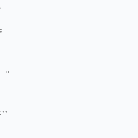
eep
ng
nt to
nged