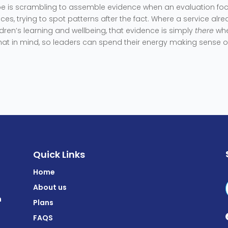
ribe is scrambling to assemble evidence when an evaluation fo
ces, trying to spot patterns after the fact. Where a service alr
dren’s learning and wellbeing, that evidence is simply
there
wh
that in mind, so leaders can spend their energy making sense o
Quick Links
Home
About us
m
Plans
FAQS