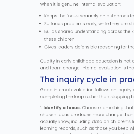
When it is genuine, internal evaluation:
Keeps the focus squarely on outcomes for t
Surfaces problems early, while they are sti
Builds shared understanding across the kai
these children.
Gives leaders defensible reasoning for th
Quality in early childhood education is not a
and team change. Internal evaluation is th
The inquiry cycle in pra
Good internal evaluation follows an inquiry c
completing the loop rather than stopping h
1.
Identify a focus.
Choose something that m
chosen focus produces more change than a
actually know, including data on children’s 
learning records, such as those you keep 