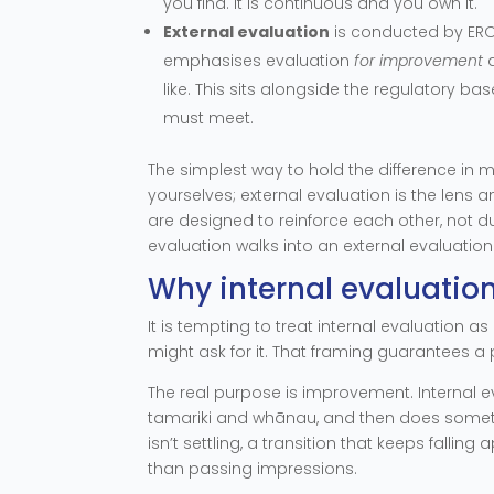
you find. It is continuous and you own it.
External evaluation
is conducted by ERO.
emphasises evaluation
for improvement
a
like. This sits alongside the regulatory ba
must meet.
The simplest way to hold the difference in m
yourselves; external evaluation is the lens
are designed to reinforce each other, not du
evaluation walks into an external evaluation
Why internal evaluation
It is tempting to treat internal evaluatio
might ask for it. That framing guarantees a p
The real purpose is improvement. Internal ev
tamariki and whānau, and then does somethi
isn’t settling, a transition that keeps falling
than passing impressions.