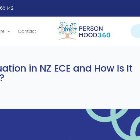
665 142
re
Contact
uation in NZ ECE and How Is It
?