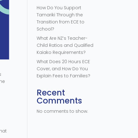
How Do You Support
Tamariki Through the
Transition from ECE to
School?
What Are NZ’s Teacher-
Child Ratios and Qualified
Kaiako Requirements?
What Does 20 Hours ECE
Cover, and How Do You
s
Explain Fees to Families?
one
Recent
Comments
No comments to show.
what