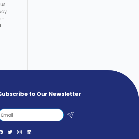
cus
eady
en
f
Subscribe to Our Newsletter
Email