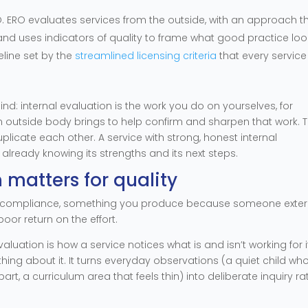
 ERO evaluates services from the outside, with an approach t
nd uses indicators of quality to frame what good practice loo
seline set by the
streamlined licensing criteria
that every service
ind: internal evaluation is the work you do on yourselves, for
 an outside body brings to help confirm and sharpen that work. 
plicate each other. A service with strong, honest internal
 already knowing its strengths and its next steps.
 matters for quality
n as compliance, something you produce because someone exter
oor return on the effort.
aluation is how a service notices what is and isn’t working for i
ng about it. It turns everyday observations (a quiet child wh
 apart, a curriculum area that feels thin) into deliberate inquiry ra