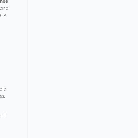
ense
, and
. A
ole
is,
 It