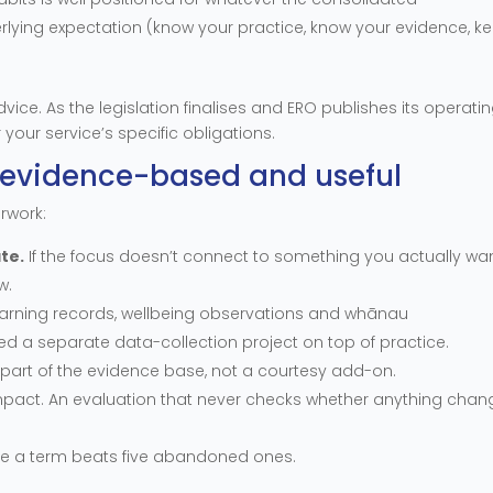
rlying expectation (know your practice, know your evidence, k
dvice. As the legislation finalises and ERO publishes its operati
 your service’s specific obligations.
it evidence-based and useful
erwork:
te.
If the focus doesn’t connect to something you actually wa
w.
arning records, wellbeing observations and whānau
d a separate data-collection project on top of practice.
s part of the evidence base, not a courtesy add-on.
impact. An evaluation that never checks whether anything cha
le a term beats five abandoned ones.