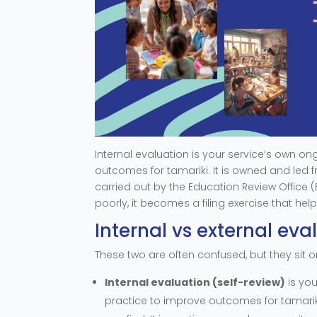
Internal evaluation is your service’s own on
outcomes for tamariki. It is owned and led fr
carried out by the Education Review Office 
poorly, it becomes a filing exercise that hel
Internal vs external eva
These two are often confused, but they sit on
Internal evaluation (self-review)
is you
practice to improve outcomes for tamarik