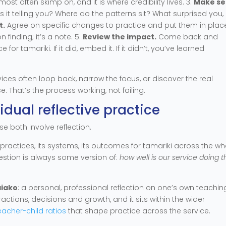
ost often skimp on, and it is where credibility lives. 3.
Make s
s it telling you? Where do the patterns sit? What surprised you
t.
Agree on specific changes to practice and put them in place
 finding; it’s a note. 5.
Review the impact.
Come back and
 tamariki. If it did, embed it. If it didn’t, you’ve learned
rvices often loop back, narrow the focus, or discover the real
e. That’s the process working, not failing.
vidual reflective practice
e both involve reflection.
ts practices, its systems, its outcomes for tamariki across the wh
question is always some version of:
how well is our service doing th
aiako
: a personal, professional reflection on one’s own teaching.
ctions, decisions and growth, and it sits within the wider
eacher-child ratios
that shape practice across the service.