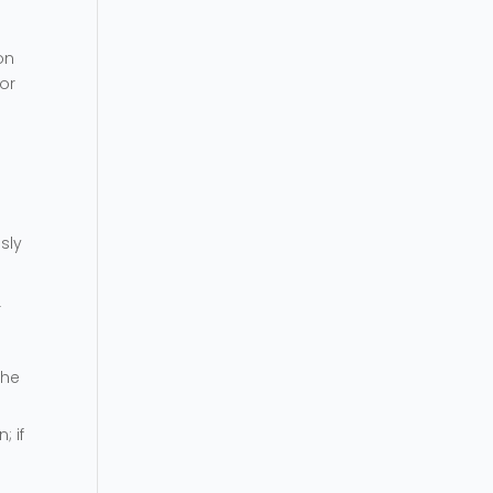
on
for
sly
r
the
; if