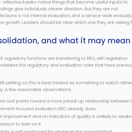
 reflective kaiako notice things that become useful inputs to
ndings give individuals clearer direction. But they are not
eflections is not internal evaluation, and a service-wide evaluati
ive growth. Leaders should be clear which one they are asking 
solidation, and what it may mean
E regulatory functions are transferring to ERO, with legislation
olidates the regulatory and evaluation roles that have previou
till settling, so this is best treated as something to watch rathe
y. A few reasonable observations:
ne roof points toward a more joined-up relationship between 
vement-focused evaluation ERO already does.
for improvement
and on indicators of quality is unlikely to weaken
eason to lean on it.
habits is well positioned for whatever the consolidated