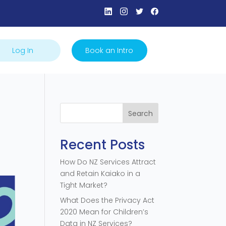
Log In
Book an Intro
Search
Recent Posts
How Do NZ Services Attract
and Retain Kaiako in a
Tight Market?
What Does the Privacy Act
2020 Mean for Children’s
Data in NZ Services?