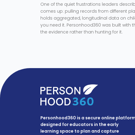
One of the quiet frustrations leaders desc
comes up: pulling records from different pla
holds aggregated, longitudinal data on chil
you need it. Personhood360 was built with 
the evidence rather than hunting for it.
Personhood360 is a secure online platfor
designed for educators in the early
learning space to plan and capture