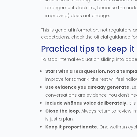
arrangements look like, because the unde
improving) does not change.
This is general information, not regulatory a
expectations, check the official guidance for
Practical tips to keep 
To stop internal evaluation sliding into pap
Start with a real question, not a templa
improve for tamariki, the rest will feel hollo
Use evidence you already generate.
Le
conversations are evidence. You don’t nee
Include whānau voice deliberately.
It i
Close the loop.
Always return to review 
is just a plan.
Keep it proportionate.
One well-run cyc