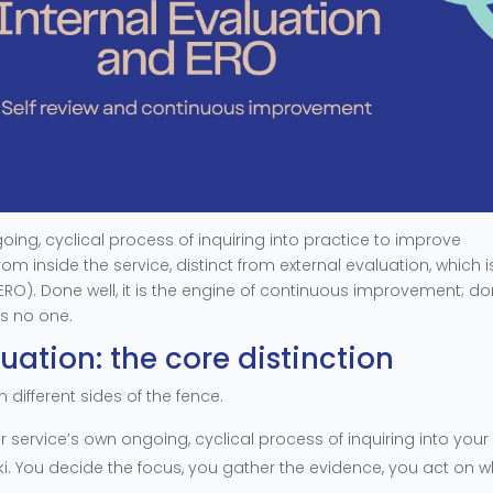
going, cyclical process of inquiring into practice to improve
om inside the service, distinct from external evaluation, which i
(ERO). Done well, it is the engine of continuous improvement; d
ps no one.
luation: the core distinction
 different sides of the fence.
r service’s own ongoing, cyclical process of inquiring into your
i. You decide the focus, you gather the evidence, you act on 