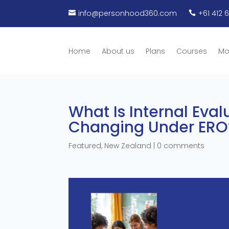
info@personhood360.com
+61 412 


Home
About us
Plans
Courses
Mo
What Is Internal Eval
Changing Under ERO
Featured
,
New Zealand
|
0 comments