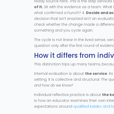
ready source here. This is the step services m
of it.
Sit with the evidence as a team. What i
what confirmed a hunch? 4.
Decide and ac
decision that isn’t enacted isn’t an evaluation
check whether the change made a difference for
something and you cycle again.
The cycle is not linear in the lived sense; se
question only after the first round of evidenc
How it differs from indi
This distinction trips up many teams, becaus
Internal evaluation is about
the service
: i
setting. It is collective and structural. The 
and how do we know?
Individual reflective practice is about
the k
is how an educator examines their own intera
expectations around
qualified kaiako and t