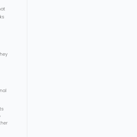
hat
ks
They
nal
ts
o
ther