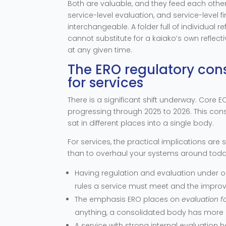
Both are valuable, and they feed each other:
service-level evaluation, and service-level fi
interchangeable. A folder full of individual r
cannot substitute for a kaiako’s own reflect
at any given time.
The ERO regulatory con
for services
There is a significant shift underway. Core EC
progressing through 2025 to 2026. This cons
sat in different places into a single body.
For services, the practical implications are s
than to overhaul your systems around toda
Having regulation and evaluation under o
rules a service must meet and the impro
The emphasis ERO places on
evaluation 
anything, a consolidated body has more r
A service with strong internal evaluation 